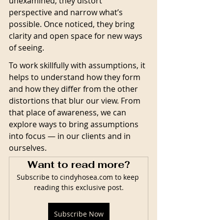
unexamined, they distort 
perspective and narrow what’s 
possible. Once noticed, they bring 
clarity and open space for new ways 
of seeing.
To work skillfully with assumptions, it 
helps to understand how they form 
and how they differ from the other 
distortions that blur our view. From 
that place of awareness, we can 
explore ways to bring assumptions 
into focus — in our clients and in 
ourselves.
Want to read more?
Subscribe to cindyhosea.com to keep 
reading this exclusive post.
Subscribe Now