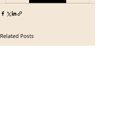
Related Posts