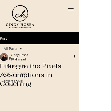
Post
All Posts
Cindy Hosea
All Posts
6 min read
Filling in the Pixels:
FOR LEADERS
Assumptions in
FOR COACHES
FOR TEAMS
Coaching