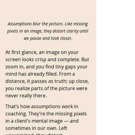
Assumptions blur the picture. Like missing 
pixels in an image, they distort clarity until 
we pause and look closer.
At first glance, an image on your 
screen looks crisp and complete. But 
zoom in, and you find tiny gaps your 
mind has already filled. From a 
distance, it passes as truth; up close, 
you realize parts of the picture were 
never really there.
That’s how assumptions work in 
coaching. They’re the missing pixels 
in a client’s mental image — and 
sometimes in our own. Left 