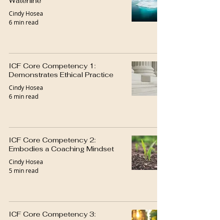
Waterline
Cindy Hosea
6 min read
ICF Core Competency 1:
Demonstrates Ethical Practice
Cindy Hosea
6 min read
ICF Core Competency 2:
Embodies a Coaching Mindset
Cindy Hosea
5 min read
ICF Core Competency 3: