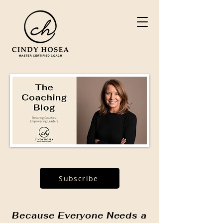
Subscribe
Because Everyone Needs a