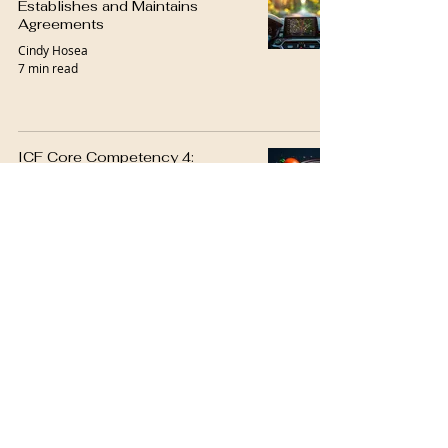
Establishes and Maintains
Agreements
Cindy Hosea
7 min read
ICF Core Competency 4:
Cultivates Trust and Safety
Cindy Hosea
6 min read
ICF Core Competency 5:
Maintains Presence
Cindy Hosea
7 min read