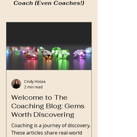
Coach (Even Coaches!)
Cindy Hosea
2 min read
Welcome to The
Coaching Blog: Gems
Worth Discovering
Coaching is a journey of discovery.
These articles share real-world