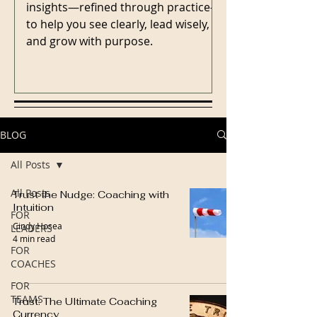
insights—refined through practice—
to help you see clearly, lead wisely,
and grow with purpose.
BLOG
All Posts
All Posts
Trust the Nudge: Coaching with
Intuition
FOR
Cindy Hosea
LEADERS
4 min read
FOR
COACHES
FOR
TEAMS
Trust: The Ultimate Coaching
Currency