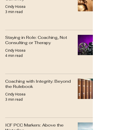
Cindy Hosea
3 min read
Staying in Role: Coaching, Not
Consulting or Therapy
Cindy Hosea
4 min read
Coaching with Integrity: Beyond
the Rulebook
Cindy Hosea
3 min read
ICF PCC Markers: Above the