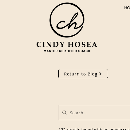
H
Return to Blog
122 results found with an empty sea