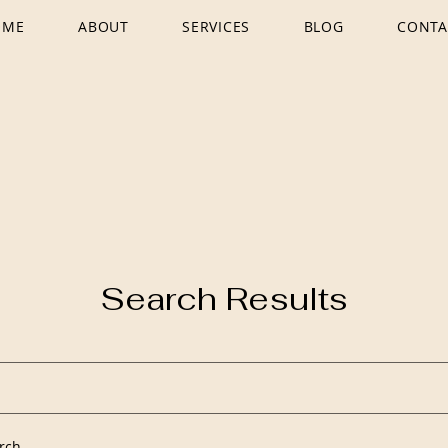
OME
ABOUT
SERVICES
BLOG
CONTA
Search Results
rch