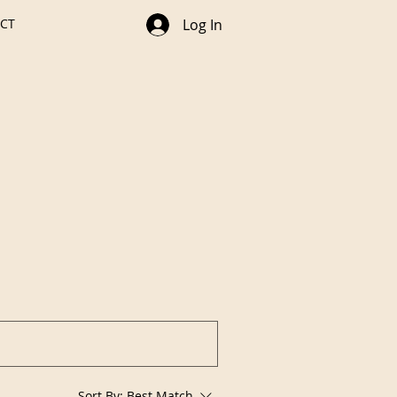
CT
Log In
Sort By:
Best Match