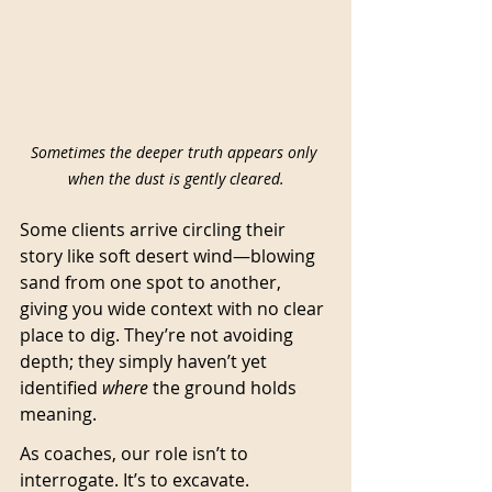
Sometimes the deeper truth appears only 
when the dust is gently cleared.
Some clients arrive circling their 
story like soft desert wind—blowing 
sand from one spot to another, 
giving you wide context with no clear 
place to dig. They’re not avoiding 
depth; they simply haven’t yet 
identified 
where
 the ground holds 
meaning.
As coaches, our role isn’t to 
interrogate. It’s to excavate.