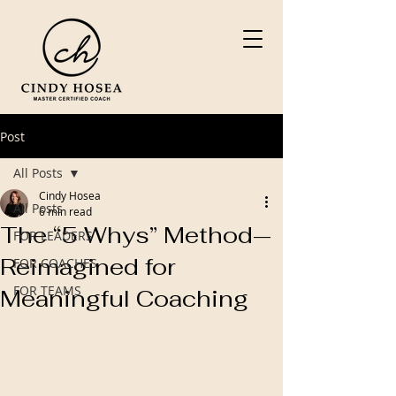
Post
All Posts
Cindy Hosea
All Posts
6 min read
The “5 Whys” Method—
FOR LEADERS
Reimagined for
FOR COACHES
FOR TEAMS
Meaningful Coaching