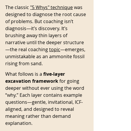
The classic 
"5 Whys" technique
 was 
designed to diagnose the root cause 
of problems. But coaching isn’t 
diagnosis—it’s discovery. It’s 
brushing away thin layers of 
narrative until the deeper structure
—the real coaching 
topic
—emerges, 
unmistakable as an ammonite fossil 
rising from sand.
What follows is a 
five-layer 
excavation framework
 for going 
deeper without ever using the word 
“why.” Each layer contains example 
questions—gentle, invitational, ICF-
aligned, and designed to reveal 
meaning rather than demand 
explanation.