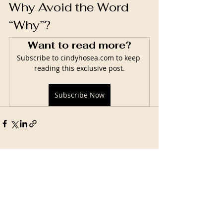
Why Avoid the Word 
“Why”?
Want to read more?
Subscribe to cindyhosea.com to keep 
reading this exclusive post.
Subscribe Now
Related Posts