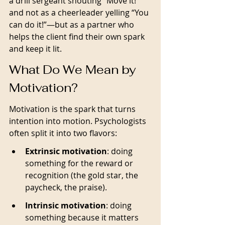
a drill sergeant shouting “Move it!” 
and not as a cheerleader yelling “You 
can do it!”—but as a partner who 
helps the client find their own spark 
and keep it lit. 
What Do We Mean by 
Motivation?
Motivation is the spark that turns 
intention into motion. Psychologists 
often split it into two flavors:
Extrinsic motivation
: doing 
something for the reward or 
recognition (the gold star, the 
paycheck, the praise).
Intrinsic motivation
: doing 
something because it matters 