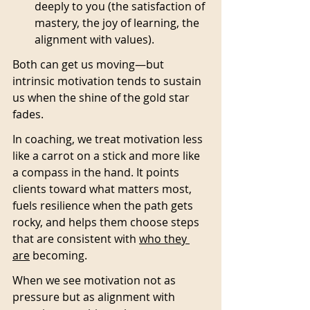
deeply to you (the satisfaction of 
mastery, the joy of learning, the 
alignment with values).
Both can get us moving—but 
intrinsic motivation tends to sustain 
us when the shine of the gold star 
fades.
In coaching, we treat motivation less 
like a carrot on a stick and more like 
a compass in the hand. It points 
clients toward what matters most, 
fuels resilience when the path gets 
rocky, and helps them choose steps 
that are consistent with 
who they 
are
 becoming.
When we see motivation not as 
pressure but as alignment with 