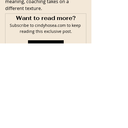
meaning, coaching takes on a 
different texture.  
Want to read more?
Subscribe to cindyhosea.com to keep 
reading this exclusive post.
Subscribe Now
Related Posts