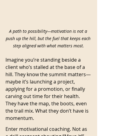
A path to possibility—motivation is not a 
push up the hill, but the fuel that keeps each 
step aligned with what matters most.
Imagine you’re standing beside a 
client who’s stalled at the base of a 
hill. They know the summit matters—
maybe it’s launching a project, 
applying for a promotion, or finally 
carving out time for their health. 
They have the map, the boots, even 
the trail mix. What they don’t have is 
momentum.
Enter motivational coaching. Not as 