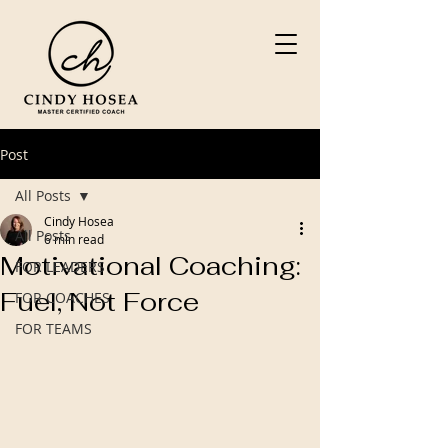
Post
All Posts
Cindy Hosea
All Posts
6 min read
Motivational Coaching:
FOR LEADERS
Fuel, Not Force
FOR COACHES
FOR TEAMS