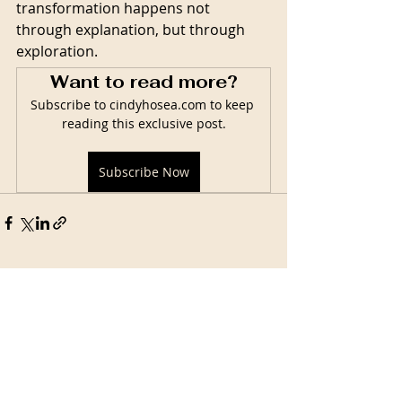
transformation happens not 
through explanation, but through 
exploration.
Want to read more?
Subscribe to cindyhosea.com to keep 
reading this exclusive post.
Subscribe Now
Related Posts