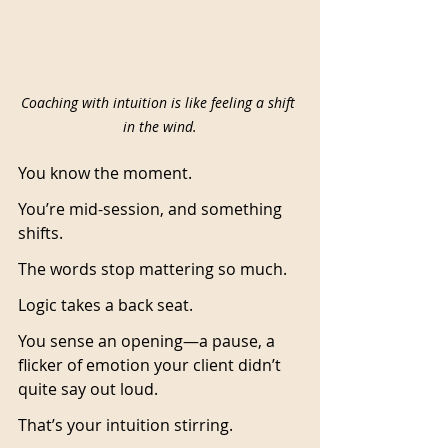
Coaching with intuition is like feeling a shift 
in the wind.
You know the moment.
You’re mid-session, and something 
shifts.
The words stop mattering so much.
Logic takes a back seat.
You sense an opening—a pause, a 
flicker of emotion your client didn’t 
quite say out loud.
That’s your intuition stirring.