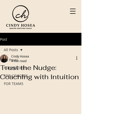
Post
All Posts
Cindy Hosea
All Posts
4 min read
Trust the Nudge:
FOR LEADERS
Coaching with Intuition
FOR COACHES
FOR TEAMS