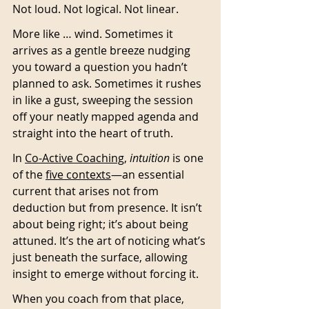
Not loud. Not logical. Not linear.
More like … wind. Sometimes it 
arrives as a gentle breeze nudging 
you toward a question you hadn’t 
planned to ask. Sometimes it rushes 
in like a gust, sweeping the session 
off your neatly mapped agenda and 
straight into the heart of truth.
In 
Co-Active Coaching
, 
intuition
 is one 
of the 
five contexts
—an essential 
current that arises not from 
deduction but from presence. It isn’t 
about being right; it’s about being 
attuned. It’s the art of noticing what’s 
just beneath the surface, allowing 
insight to emerge without forcing it.
When you coach from that place, 