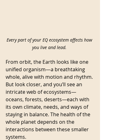
Every part of your EQ ecosystem affects how 
you live and lead. 
From orbit, the Earth looks like one 
unified organism—a breathtaking 
whole, alive with motion and rhythm. 
But look closer, and you’ll see an 
intricate web of ecosystems—
oceans, forests, deserts—each with 
its own climate, needs, and ways of 
staying in balance. The health of the 
whole planet depends on the 
interactions between these smaller 
systems.