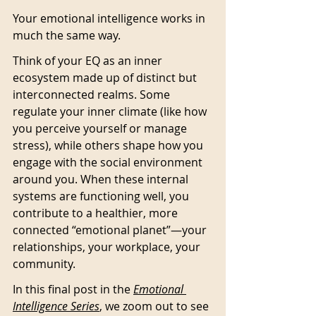
Your emotional intelligence works in 
much the same way.
Think of your EQ as an inner 
ecosystem made up of distinct but 
interconnected realms. Some 
regulate your inner climate (like how 
you perceive yourself or manage 
stress), while others shape how you 
engage with the social environment 
around you. When these internal 
systems are functioning well, you 
contribute to a healthier, more 
connected “emotional planet”—your 
relationships, your workplace, your 
community.
In this final post in the 
Emotional 
Intelligence
 Series
, we zoom out to see 