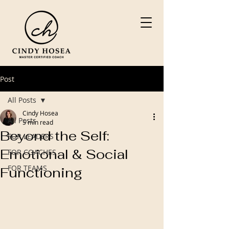
Post
All Posts
Cindy Hosea
All Posts
5 min read
Beyond the Self:
FOR LEADERS
Emotional & Social
FOR COACHES
FOR TEAMS
Functioning