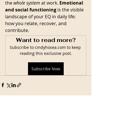
the 
whole system
 at work. 
Emotional 
and social functioning
 is the visible 
landscape of your EQ in daily life: 
how you relate, recover, and 
contribute.
Want to read more?
Subscribe to cindyhosea.com to keep 
reading this exclusive post.
Subscribe Now
Related Posts