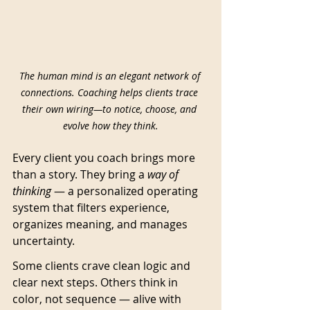
The human mind is an elegant network of 
connections. Coaching helps clients trace 
their own wiring—to notice, choose, and 
evolve how they think.
Every client you coach brings more 
than a story. They bring a 
way of 
thinking
 — a personalized operating 
system that filters experience, 
organizes meaning, and manages 
uncertainty.
Some clients crave clean logic and 
clear next steps. Others think in 
color, not sequence — alive with 