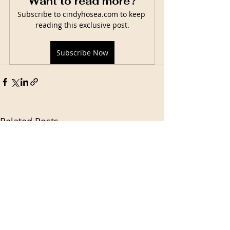
Want to read more?
Subscribe to cindyhosea.com to keep 
reading this exclusive post.
Subscribe Now
Related Posts