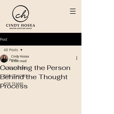
Post
All Posts
Cindy Hosea
All Posts
6 min read
Coaching the Person
FOR LEADERS
Behind the Thought
FOR COACHES
FOR TEAMS
Process