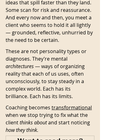
ideas that spill faster than they land. 
Some scan for risk and reassurance. 
And every now and then, you meet a 
client who seems to hold it all lightly 
— grounded, reflective, unhurried by 
the need to be certain.
These are not personality types or 
diagnoses. They’re mental 
architectures
 — ways of organizing 
reality that each of us uses, often 
unconsciously, to stay steady in a 
complex world. Each has its 
brilliance. Each has its limits.
Coaching becomes 
transformational
when we stop trying to fix what the 
client 
thinks about
 and start noticing 
how they think.