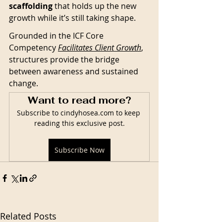
scaffolding
 that holds up the new 
growth while it’s still taking shape. 
Grounded in the ICF Core 
Competency 
Facilitates Client Growth
, 
structures provide the bridge 
between awareness and sustained 
change.
Want to read more?
Subscribe to cindyhosea.com to keep 
reading this exclusive post.
Subscribe Now
Related Posts