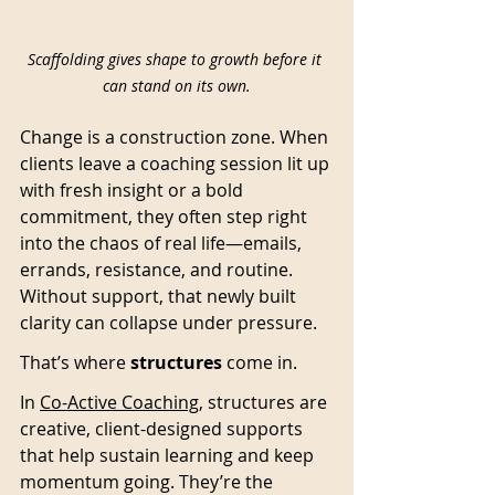
Scaffolding gives shape to growth before it 
can stand on its own.
Change is a construction zone. When 
clients leave a coaching session lit up 
with fresh insight or a bold 
commitment, they often step right 
into the chaos of real life—emails, 
errands, resistance, and routine. 
Without support, that newly built 
clarity can collapse under pressure.
That’s where 
structures
 come in. 
In 
Co-Active Coaching
, structures are 
creative, client-designed supports 
that help sustain learning and keep 
momentum going. They’re the 