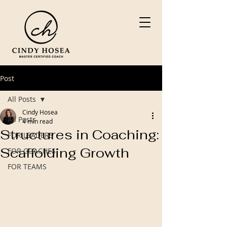
Post
All Posts
Cindy Hosea
All Posts
4 min read
Structures in Coaching:
FOR LEADERS
Scaffolding Growth
FOR COACHES
FOR TEAMS