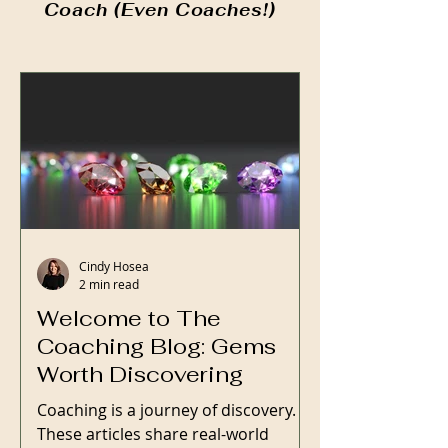
Coach (Even Coaches!)
Cindy Hosea
2 min read
Welcome to The
Coaching Blog: Gems
Worth Discovering
Coaching is a journey of discovery.
These articles share real-world