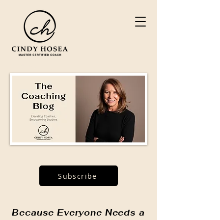
Subscribe
Because Everyone Needs a