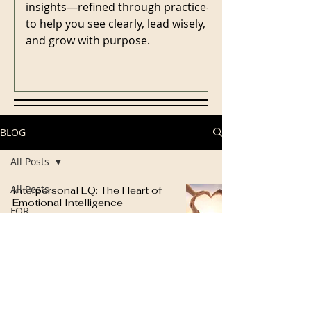
insights—refined through practice—
to help you see clearly, lead wisely,
and grow with purpose.
BLOG
All Posts
All Posts
Interpersonal EQ: The Heart of
Emotional Intelligence
FOR
Cindy Hosea
LEADERS
5 min read
FOR
COACHES
FOR
TEAMS