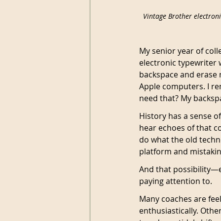
Vintage Brother electroni
My senior year of coll
electronic typewriter
backspace and erase mi
Apple computers. I r
need that? My backspa
History has a sense of
hear echoes of that c
do what the old techn
platform and mistaking
And that possibility—
paying attention to.
Many coaches are feel
enthusiastically. Othe