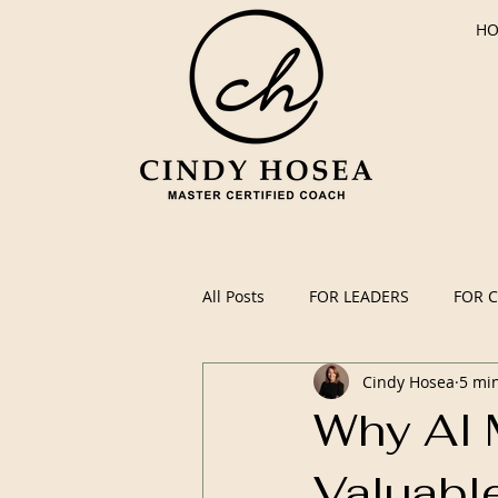
H
All Posts
FOR LEADERS
FOR 
Cindy Hosea
5 mi
Why AI 
Valuabl