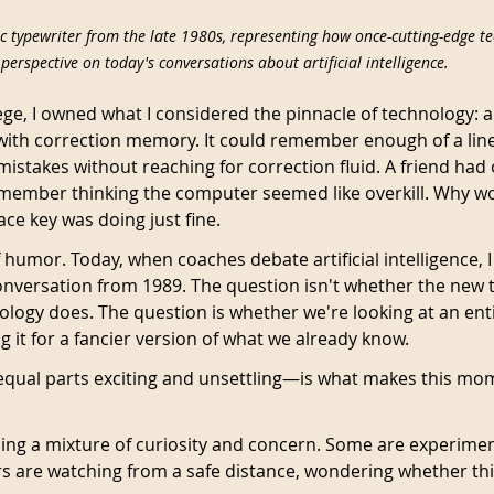
c typewriter from the late 1980s, representing how once-cutting-edge te
perspective on today's conversations about artificial intelligence.
ege, I owned what I considered the pinnacle of technology: a
 with correction memory. It could remember enough of a line
stakes without reaching for correction fluid. A friend had o
emember thinking the computer seemed like overkill. Why w
ce key was doing just fine.
 humor. Today, when coaches debate artificial intelligence,
onversation from 1989. The question isn't whether the new 
ology does. The question is whether we're looking at an ent
 it for a fancier version of what we already know.
equal parts exciting and unsettling—is what makes this mo
ing a mixture of curiosity and concern. Some are experimen
rs are watching from a safe distance, wondering whether this