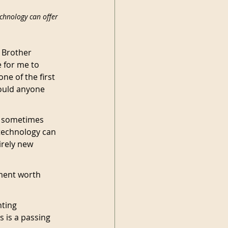
chnology can offer 
 Brother 
 for me to 
ne of the first 
ould anyone 
 I sometimes 
technology can 
irely new 
ment worth 
ting 
 is a passing 