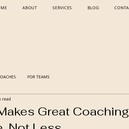
OME
ABOUT
SERVICES
BLOG
CONTA
COACHES
FOR TEAMS
n read
Makes Great Coachin
e, Not Less