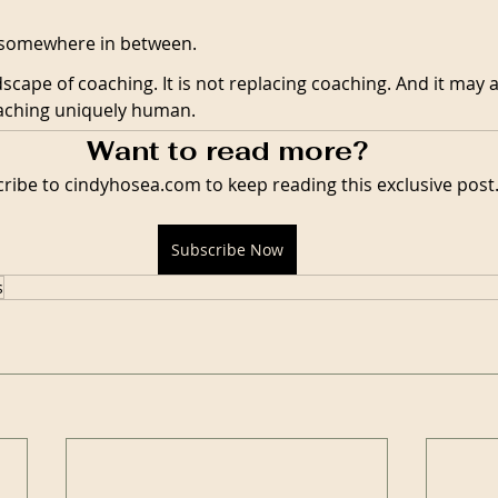
y somewhere in between.
dscape of coaching. It is not replacing coaching. And it may a
oaching uniquely human.
Want to read more?
ribe to cindyhosea.com to keep reading this exclusive post
Subscribe Now
s