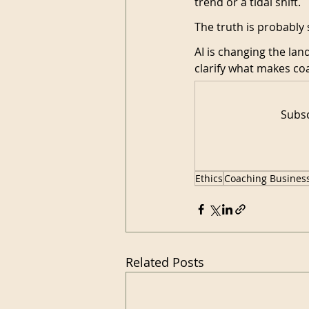
trend or a tidal shift.
The truth is probabl
AI is changing the lan
clarify what makes c
Subsc
Ethics
Coaching Busines
Related Posts