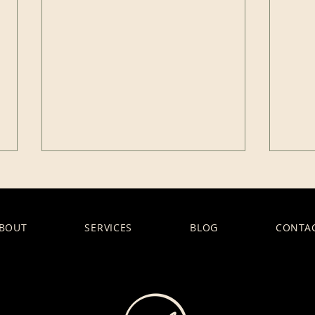
BOUT
SERVICES
BLOG
CONTA
What Does It Really Mean
The 
to “Hold Space” in
Eth