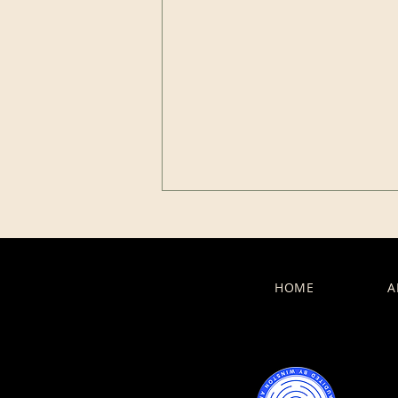
HOME
A
Celebration in Coaching:
When Growth Takes a