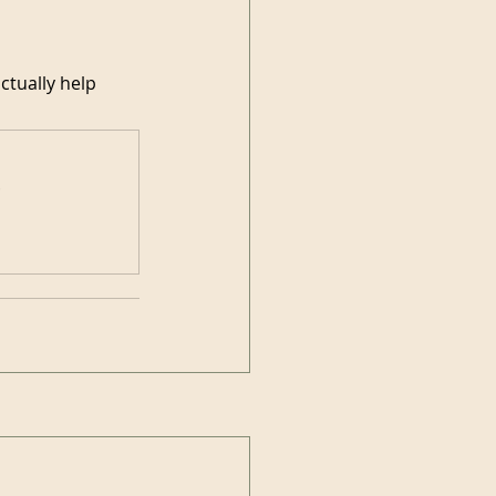
ctually help 
.