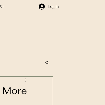
CT
Log In
g More