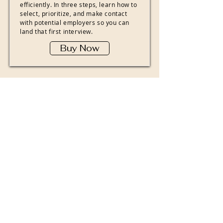
efficiently. In three steps, learn how to
select, prioritize, and make contact
with potential employers so you can
land that first interview.
Buy Now
The Designing
Your Life