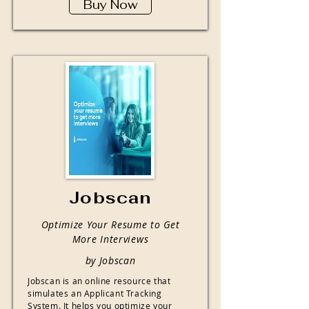
Buy Now
Jobscan
Optimize Your Resume to Get
More Interviews
by Jobscan
Jobscan is an online resource that
simulates an Applicant Tracking
System. It helps you optimize your