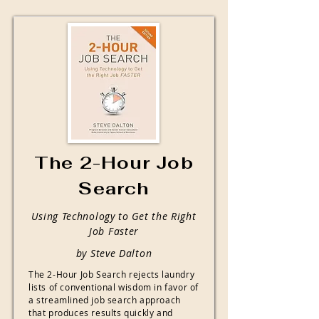
The 2-Hour Job
Search
Using Technology to Get the Right
Job Faster
by Steve Dalton
The 2-Hour Job Search rejects laundry
lists of conventional wisdom in favor of
a streamlined job search approach
that produces results quickly and