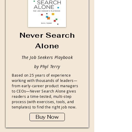
Never Search
Alone
The Job Seekers Playbook
by Phyl Terry
Based on 25 years of experience
working with thousands of leaders—
from early-career product managers
to CEOs—Never Search Alone gives
readers a time-tested, multi-step
process (with exercises, tools, and
templates) to find the right job now.
Buy Now