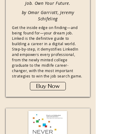
Job. Own Your Future.
by Omar Garriott, Jeremy
Schifeling
Get the inside edge on finding—and
being found for—your dream job.
Linked is the definitive guide to
building a career in a digital world.
Step-by-step, it demystifies LinkedIn
and empowers every professional,
from the newly minted college
graduate to the midlife career-
changer, with the most important
strategies to win the job search game.
Buy Now