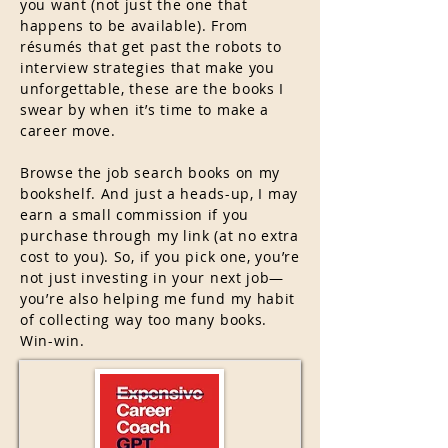
you want (not just the one that
happens to be available). From
résumés that get past the robots to
interview strategies that make you
unforgettable, these are the books I
swear by when it’s time to make a
career move.
Browse the job search books on my
bookshelf.
And just a heads-up, I may
earn a small commission if you
purchase through my link (at no extra
cost to you). So, if you pick one, you’re
not just investing in your next job—
you’re also helping me fund my habit
of collecting way too many books.
Win-win.