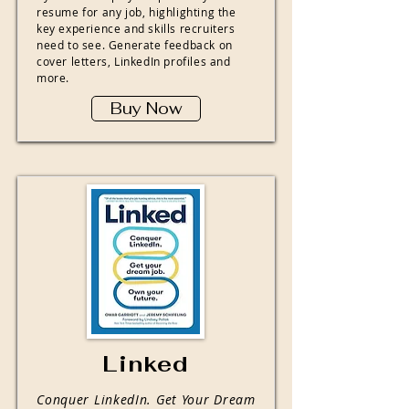
resume for any job, highlighting the
key experience and skills recruiters
need to see. Generate feedback on
cover letters, LinkedIn profiles and
more.
Buy Now
Linked
Conquer LinkedIn. Get Your Dream