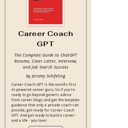
Career Coach
GPT
The Complete Guide to ChatGPT
Resume, Cover Letter, Interview,
and Job Search Success
by Jeremy Schifeling
Career Coach GPT is the world's first
AI-powered career guru. So if you're
ready to go beyond generic advice
from career blogs and get the bespoke
guidance that only a private coach can
provide, get ready for Career Coach
GPT. And get ready to build a career -
and a life - you love!