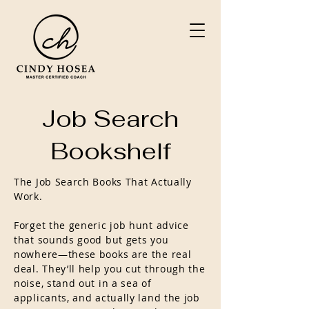
Job Search
Bookshelf
The Job Search Books That Actually
Work.
Forget the generic job hunt advice
that sounds good but gets you
nowhere—these books are the real
deal. They’ll help you cut through the
noise, stand out in a sea of
applicants, and actually land the job